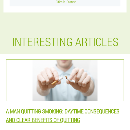
Cities in France
INTERESTING ARTICLES
A MAN QUITTING SMOKING: DAYTIME CONSEQUENCES
AND CLEAR BENEFITS OF QUITTING