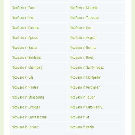
NicoZero in Paris
NicoZero in Marseille
NicoZero in Nice
NicoZero in Toulouse
NicoZero in Cannes
NicoZero in Lyon
NicoZero in Ajaccio
NicoZero in Avignon
NicoZero in Bastia
NicoZero in Biarritz
NicoZero in Bordeaux
NicoZero in Brest
NicoZero in Chambery
NicoZero in Saint-Tropez
NicoZero in Lille
NicoZero in Montpellier
NicoZero in Nantes
NicoZero in Perpignan
NicoZero in Strasbourg
NicoZero in Toulon
NicoZero in Limoges
NicoZero in Metz-Nancy
NicoZero in Carcassonne
NicoZero in At
NicoZero in Lorient
NicoZero in Bezier