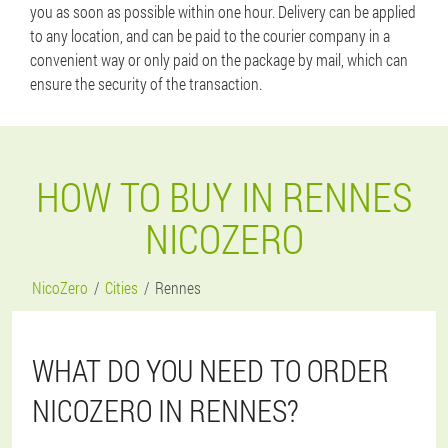
you as soon as possible within one hour. Delivery can be applied
to any location, and can be paid to the courier company in a
convenient way or only paid on the package by mail, which can
ensure the security of the transaction.
HOW TO BUY IN RENNES
NICOZERO
NicoZero
Cities
Rennes
WHAT DO YOU NEED TO ORDER
NICOZERO IN RENNES?