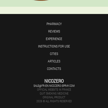
PHARMACY
REVIEWS
EXPERIENCE
INSTRUCTIONS FOR USE
CITIES
ARTICLES
CONTACTS
NICOZERO
SALE@FR-EN.NICOZERO-SPRAY.COM
OFFICIAL WEBSITE IN FRANCE
QUIT SMOKING MEDICINE
ORIGINAL PRODUCT
2026 © ALL RIGHTS RESERVED