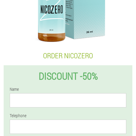
ORDER NICOZERO
DISCOUNT -50%
Name
Telephone