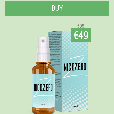
BUY
€98
€49