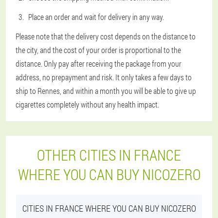
Place an order and wait for delivery in any way.
Please note that the delivery cost depends on the distance to
the city, and the cost of your order is proportional to the
distance. Only pay after receiving the package from your
address, no prepayment and risk. It only takes a few days to
ship to Rennes, and within a month you will be able to give up
cigarettes completely without any health impact.
OTHER CITIES IN FRANCE
WHERE YOU CAN BUY NICOZERO
CITIES IN FRANCE WHERE YOU CAN BUY NICOZERO