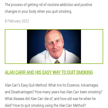
The process of getting rid of nicotine addiction and positive
changes in your body when you quit smoking.
8 February 2022
ALAN CARR AND HIS EASY WAY TO QUIT SMOKING
Alan Carr's Easy Quit Method: What Are Its Essence, Advantages
and Disadvantages? How many years has Alan Carr been smoking?
What disease did Alan Carr die of, and how old was he when he
died? How to quit smoking using the Alan Carr Method?