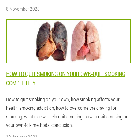
8 November 2023
HOW TO QUIT SMOKING ON YOUR OWN-QUIT SMOKING
COMPLETELY
How to quit smoking on your own, how smoking affects your
health, smoking addiction, how to overcome the craving for
smoking, what else will help quit smoking, how to quit smoking on
your own-folk methods, conclusion.