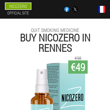
NICOZERO
OFFICIAL SITE
QUIT SMOKING MEDICINE
BUY NICOZERO IN
RENNES
€98
€49