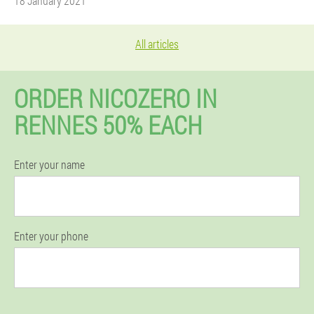
18 January 2021
All articles
ORDER NICOZERO IN
RENNES 50% EACH
Enter your name
Enter your phone