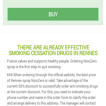
BUY
THERE ARE ALREADY EFFECTIVE
SMOKING CESSATION DRUGS IN RENNES
France values ​​and supports healthy people. Ordering NicoZero
spray is the first step to quit smoking.
€49-When ordering through the official website, the best price
of Rennes spray NicoZero is valid. Take advantage of the
current 50% discount to successfully order anti-smoking drugs
at the current discount. For this, you need to indicate your
phone number and name in the order form to clarify the order
and arrange delivery to this address. The manager will contact