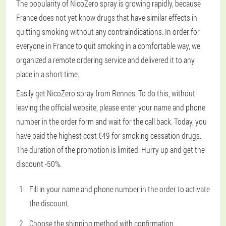
The popularity of NicoZero spray is growing rapidly, because
France does not yet know drugs that have similar effects in
quitting smoking without any contraindications. In order for
everyone in France to quit smoking in a comfortable way, we
organized a remote ordering service and delivered it to any
place in a short time.
Easily get NicoZero spray from Rennes. To do this, without
leaving the official website, please enter your name and phone
number in the order form and wait for the call back. Today, you
have paid the highest cost €49 for smoking cessation drugs.
The duration of the promotion is limited. Hurry up and get the
discount -50%.
Fill in your name and phone number in the order to activate
the discount.
Choose the shipping method with confirmation.